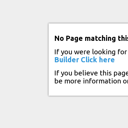
No Page matching thi
If you were looking fo
Builder
Click here
If you believe this pag
be more information o